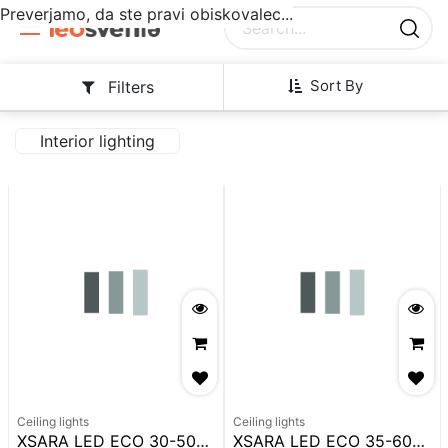
Preverjamo, da ste pravi obiskovalec...
Sort By
Filters
Interior lighting
Ceiling lights
Ceiling lights
XSARA LED ECO 30-50W 1280MM IP65 CCT 6200LM
XSARA LED ECO 35-60W 1580MM IP65 CCT 6200LM