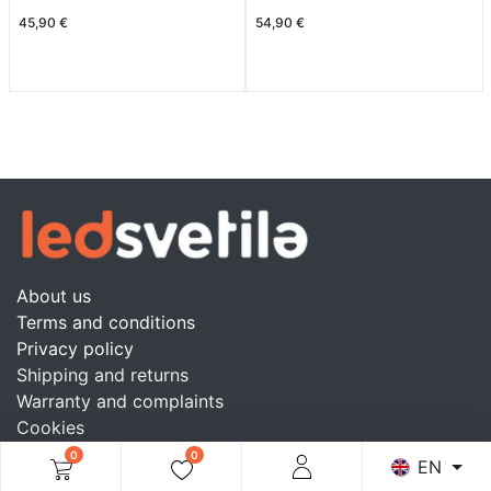
45,90
€
54,90
€
About us
Terms and conditions
Privacy policy
Shipping and returns
Warranty and complaints
Cookies
Blog
0
0
EN